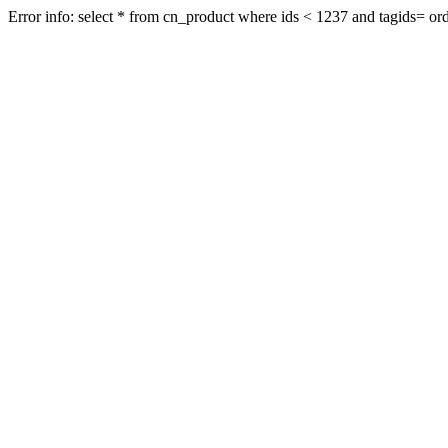
Error info: select * from cn_product where ids < 1237 and tagids= orde